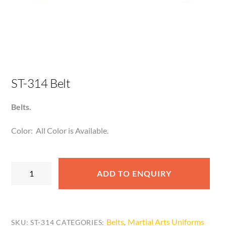
ST-314 Belt
Belts.
Color: All Color is Available.
ST-
ADD TO ENQUIRY
314
Belt
quantity
Belts
Martial Arts Uniforms
SKU:
ST-314
CATEGORIES:
,