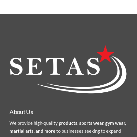
About Us
We provide high-quality
products
,
sports wear, gym wear,
martial arts
,
and more
to businesses seeking to expand