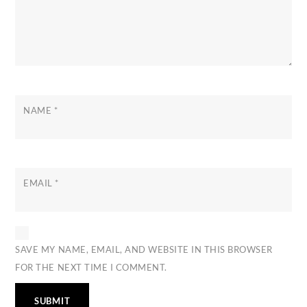
NAME
*
EMAIL
*
SAVE MY NAME, EMAIL, AND WEBSITE IN THIS BROWSER
FOR THE NEXT TIME I COMMENT.