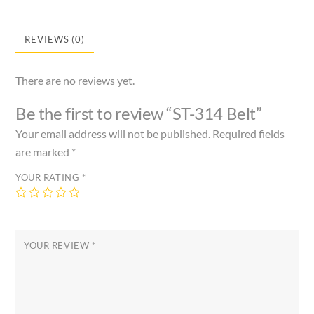
REVIEWS (0)
There are no reviews yet.
Be the first to review “ST-314 Belt”
Your email address will not be published.
Required fields
are marked
*
YOUR RATING
*
YOUR REVIEW
*