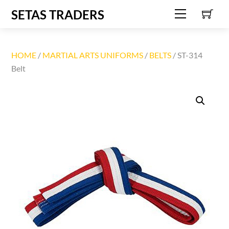
C
Skip
SETAS TRADERS
Menu
to
content
HOME
/
MARTIAL ARTS UNIFORMS
/
BELTS
/ ST-314
Belt