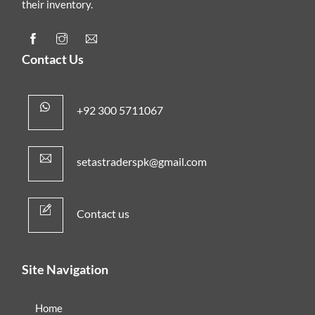
their inventory.
Contact Us
+92 300 5711067
setastraderspk@gmail.com
Contact us
Site Navigation
Home