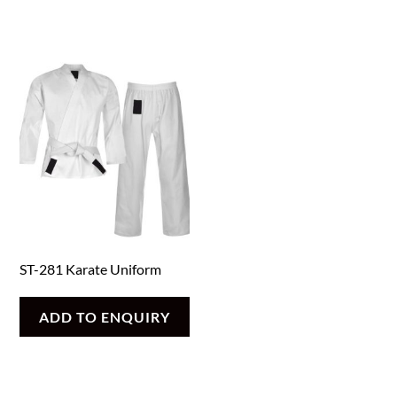
ST-281 Karate Uniform
ADD TO ENQUIRY