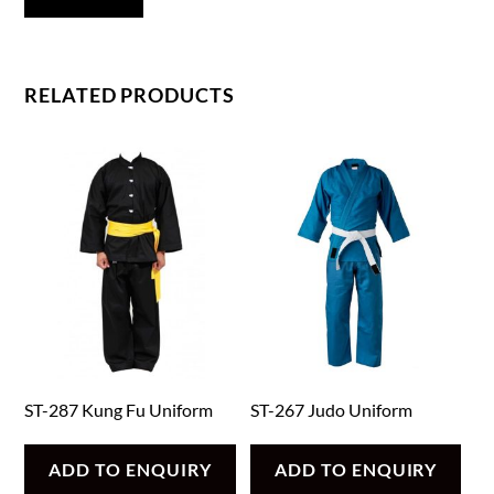
RELATED PRODUCTS
ST-287 Kung Fu Uniform
ST-267 Judo Uniform
ADD TO ENQUIRY
ADD TO ENQUIRY