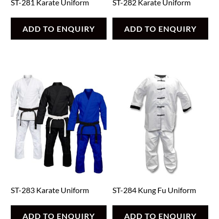
ST-281 Karate Uniform
ST-282 Karate Uniform
ADD TO ENQUIRY
ADD TO ENQUIRY
ST-283 Karate Uniform
ST-284 Kung Fu Uniform
ADD TO ENQUIRY
ADD TO ENQUIRY