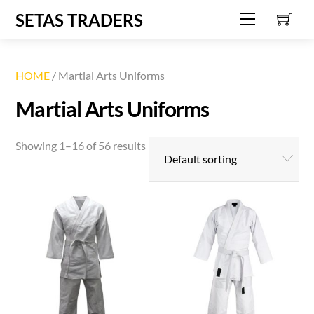
C
Skip
SETAS TRADERS
Menu
to
content
HOME
/ Martial Arts Uniforms
Martial Arts Uniforms
Showing 1–16 of 56 results