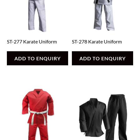
ST-277 Karate Uniform
ST-278 Karate Uniform
ADD TO ENQUIRY
ADD TO ENQUIRY