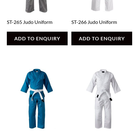
ST-265 Judo Uniform
ST-266 Judo Uniform
ADD TO ENQUIRY
ADD TO ENQUIRY