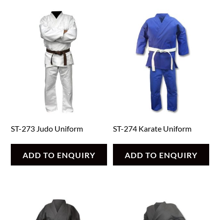
ST-273 Judo Uniform
ST-274 Karate Uniform
ADD TO ENQUIRY
ADD TO ENQUIRY