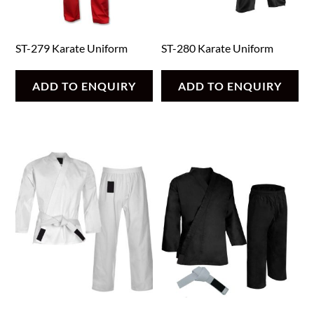
ST-279 Karate Uniform
ST-280 Karate Uniform
ADD TO ENQUIRY
ADD TO ENQUIRY