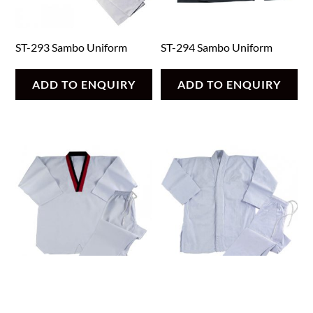
ST-293 Sambo Uniform
ST-294 Sambo Uniform
ADD TO ENQUIRY
ADD TO ENQUIRY