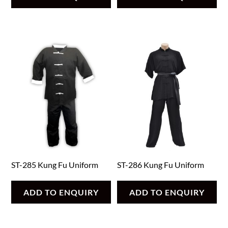
ST-285 Kung Fu Uniform
ST-286 Kung Fu Uniform
ADD TO ENQUIRY
ADD TO ENQUIRY