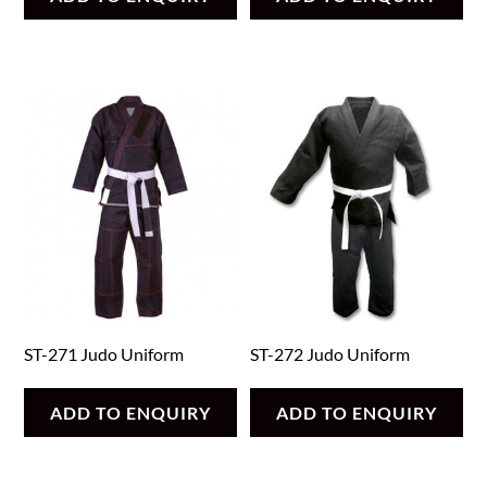
ST-271 Judo Uniform
ST-272 Judo Uniform
ADD TO ENQUIRY
ADD TO ENQUIRY