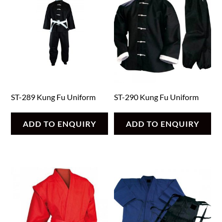
ST-289 Kung Fu Uniform
ST-290 Kung Fu Uniform
ADD TO ENQUIRY
ADD TO ENQUIRY