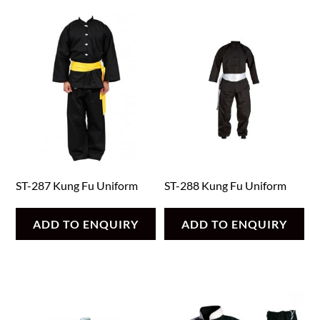
ST-287 Kung Fu Uniform
ST-288 Kung Fu Uniform
ADD TO ENQUIRY
ADD TO ENQUIRY