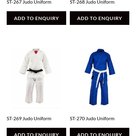
ST-267 Judo Uniform
ST-268 Judo Uniform
ADD TO ENQUIRY
ADD TO ENQUIRY
ST-269 Judo Uniform
ST-270 Judo Uniform
ADD TO ENQUIRY
ADD TO ENQUIRY