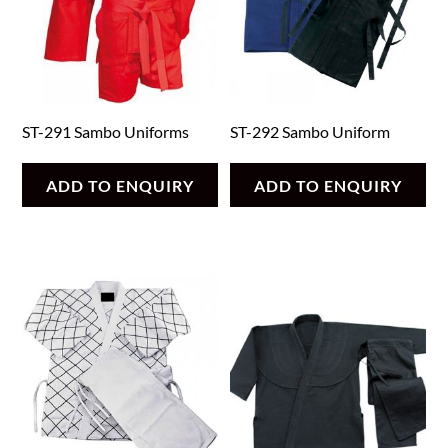
ST-291 Sambo Uniforms
ST-292 Sambo Uniform
ADD TO ENQUIRY
ADD TO ENQUIRY