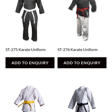
ST-275 Karate Uniform
ST-276 Karate Uniform
ADD TO ENQUIRY
ADD TO ENQUIRY