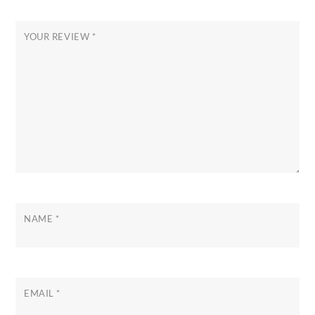
YOUR REVIEW
*
NAME
*
EMAIL
*