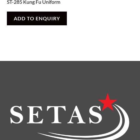
ST-285 Kung Fu Uniform
ADD TO ENQUIRY