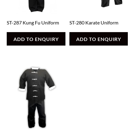
ST-287 Kung Fu Uniform
ST-280 Karate Uniform
ADD TO ENQUIRY
ADD TO ENQUIRY