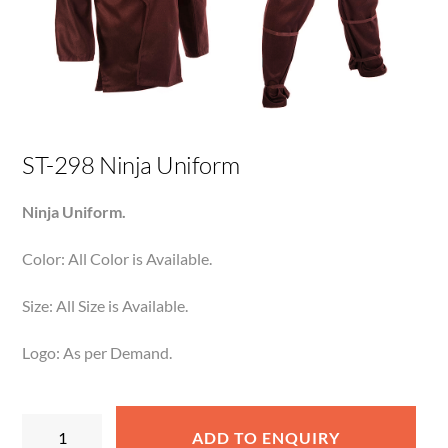
ST-298 Ninja Uniform
Ninja Uniform.
Color: All Color is Available.
Size: All Size is Available.
Logo: As per Demand.
ST-
ADD TO ENQUIRY