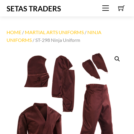
C
Skip
SETAS TRADERS
Menu
to
content
HOME
/
MARTIAL ARTS UNIFORMS
/
NINJA
UNIFORMS
/ ST-298 Ninja Uniform