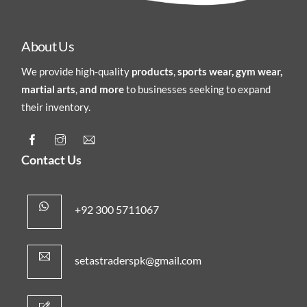
About Us
We provide high-quality
products
,
sports wear, gym wear,
martial arts
,
and more
to businesses seeking to expand
their inventory.
Contact Us
+92 300 5711067
setastraderspk@gmail.com