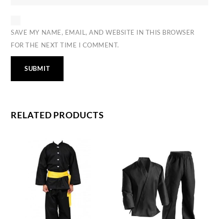
SAVE MY NAME, EMAIL, AND WEBSITE IN THIS BROWSER
FOR THE NEXT TIME I COMMENT.
RELATED PRODUCTS