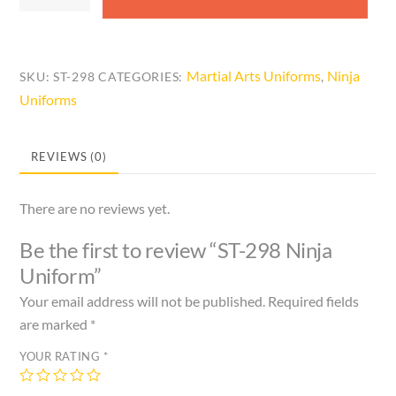
298
Ninja
Uniform
quantity
Martial Arts Uniforms
Ninja
SKU:
ST-298
CATEGORIES:
,
Uniforms
REVIEWS (0)
There are no reviews yet.
Be the first to review “ST-298 Ninja
Uniform”
Your email address will not be published.
Required fields
are marked
*
YOUR RATING
*