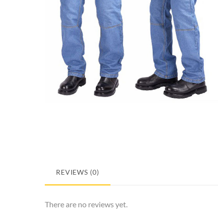
REVIEWS (0)
There are no reviews yet.