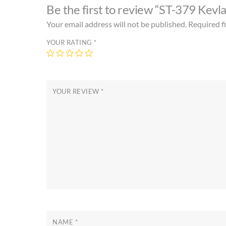
Be the first to review “ST-379 Kevl
Your email address will not be published.
Required f
YOUR RATING
*
YOUR REVIEW
*
NAME
*