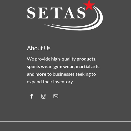
About Us
We provide high-quality
products
,
sports wear, gym wear, martial arts
,
and more
to businesses seeking to
expand their inventory.