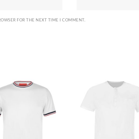
BROWSER FOR THE NEXT TIME I COMMENT.