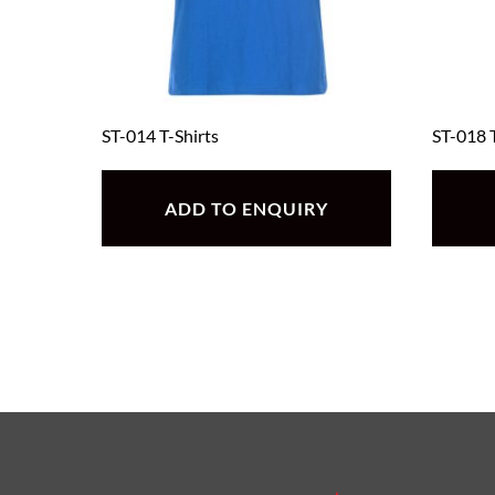
ST-014 T-Shirts
ST-018 T
ADD TO ENQUIRY