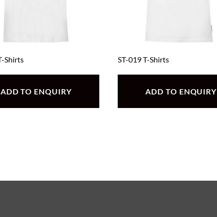
-Shirts
ST-019 T-Shirts
ADD TO ENQUIRY
ADD TO ENQUIRY