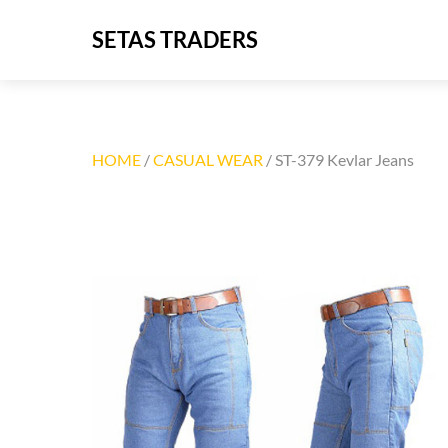
Skip
SETAS TRADERS
to
content
HOME
/
CASUAL WEAR
/ ST-379 Kevlar Jeans