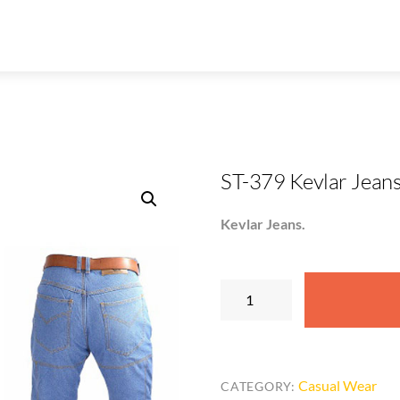
ST-379 Kevlar Jean
Kevlar Jeans.
ST-
379
Kevlar
Jeans
quantity
Casual Wear
CATEGORY: