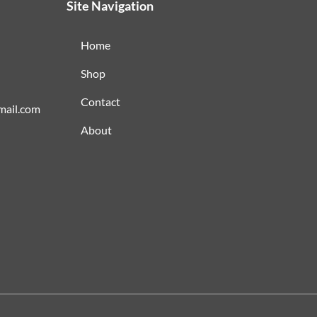
Site Navigation
Home
Shop
Contact
mail.com
About