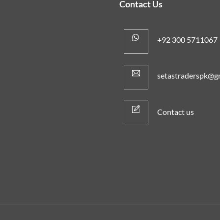
Contact Us
+92 300 5711067
setastraderspk@g
Contact us