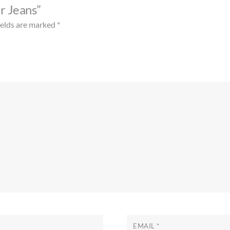
ar Jeans”
ields are marked
*
EMAIL
*