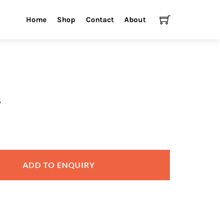
Cart
Home
Shop
Contact
About
s
ADD TO ENQUIRY