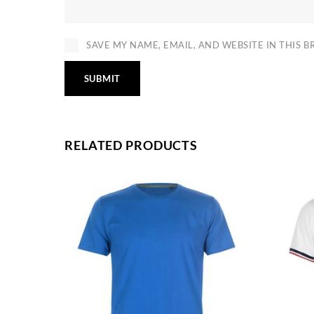
SAVE MY NAME, EMAIL, AND WEBSITE IN THIS 
RELATED PRODUCTS