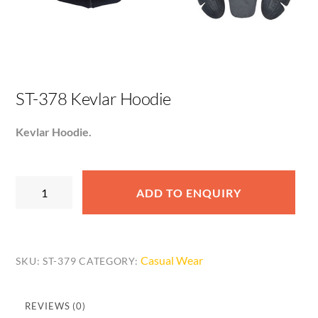
ST-378 Kevlar Hoodie
Kevlar Hoodie.
ST-
ADD TO ENQUIRY
378
Kevlar
Hoodie
quantity
Casual Wear
SKU:
ST-379
CATEGORY:
REVIEWS (0)