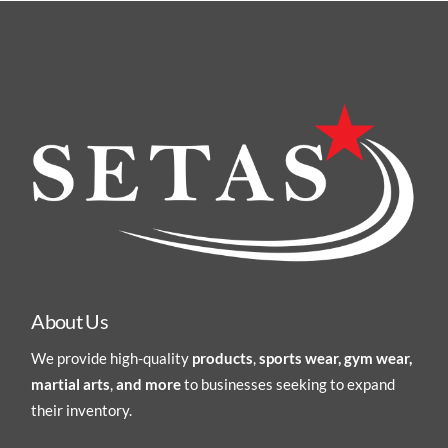
About Us
We provide high-quality
products
,
sports wear, gym wear,
martial arts
,
and more
to businesses seeking to expand
their inventory.