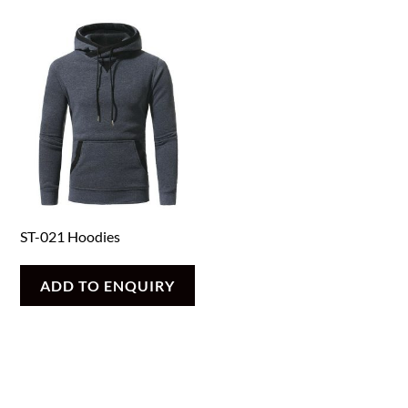
ST-021 Hoodies
ADD TO ENQUIRY