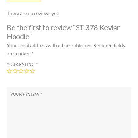
There are no reviews yet.
Be the first to review “ST-378 Kevlar
Hoodie”
Your email address will not be published.
Required fields
are marked
*
YOUR RATING
*
YOUR REVIEW
*