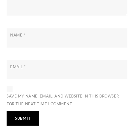
NAME
*
EMAIL
*
SAVE MY NAME, EMAIL, AND WEBSITE IN THIS BROWSER
FOR THE NEXT TIME I COMMENT.