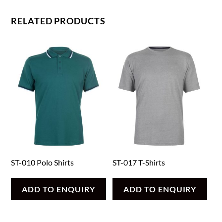
RELATED PRODUCTS
ST-010 Polo Shirts
ST-017 T-Shirts
ADD TO ENQUIRY
ADD TO ENQUIRY