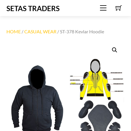
C
Skip
SETAS TRADERS
Menu
to
content
HOME
/
CASUAL WEAR
/ ST-378 Kevlar Hoodie