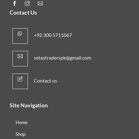
Contact Us
+92 300 5711067
setastraderspk@gmail.com
Contact us
Site Navigation
Home
Shop