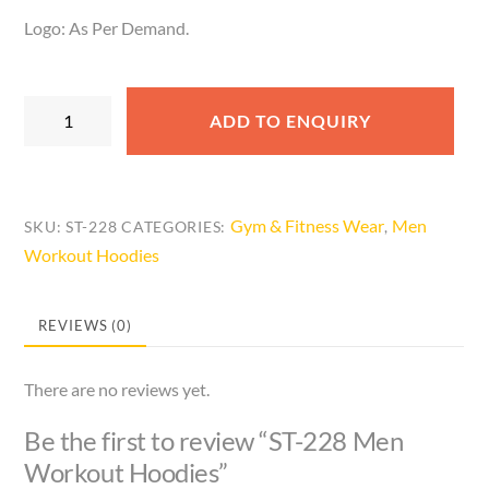
Logo: As Per Demand.
ST-
ADD TO ENQUIRY
228
Men
Workout
Hoodies
Gym & Fitness Wear
Men
SKU:
ST-228
CATEGORIES:
,
quantity
Workout Hoodies
REVIEWS (0)
There are no reviews yet.
Be the first to review “ST-228 Men
Workout Hoodies”