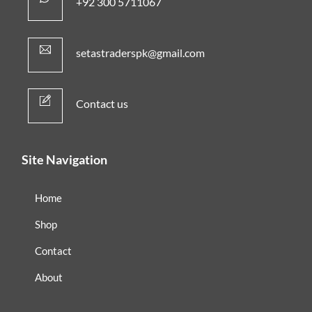
+92 300 5711067
setastraderspk@gmail.com
Contact us
Site Navigation
Home
Shop
Contact
About