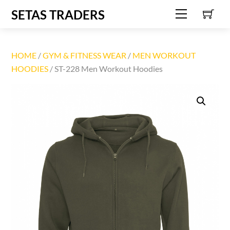
C
Skip
SETAS TRADERS
Menu
to
content
HOME
/
GYM & FITNESS WEAR
/
MEN WORKOUT
HOODIES
/ ST-228 Men Workout Hoodies