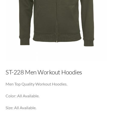
ST-228 Men Workout Hoodies
Men Top Quality Workout Hoodies.
Color: All Available.
Size: All Available.