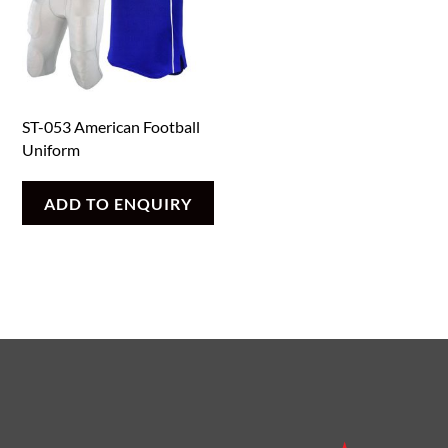
ST-053 American Football
Uniform
ADD TO ENQUIRY