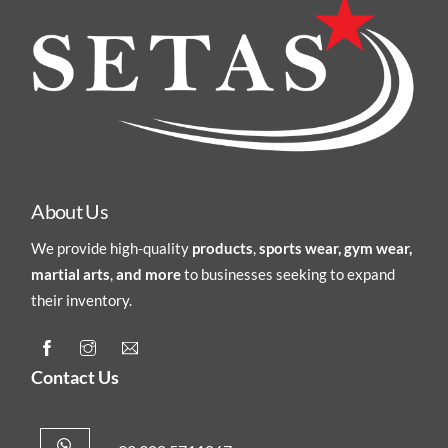
About Us
We provide high-quality
products
,
sports wear, gym wear,
martial arts
,
and more
to businesses seeking to expand
their inventory.
Contact Us