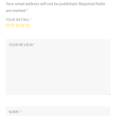
Your email address will not be published.
Required fields
are marked
*
YOUR RATING
*
YOUR REVIEW
*
NAME
*