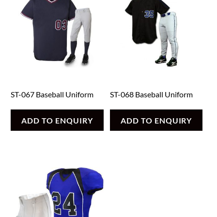
ST-067 Baseball Uniform
ST-068 Baseball Uniform
ADD TO ENQUIRY
ADD TO ENQUIRY