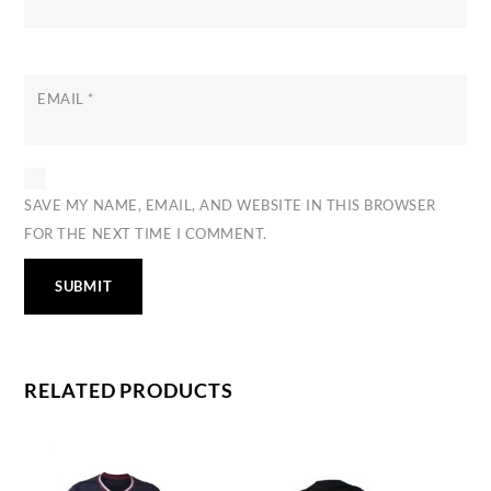
EMAIL
*
SAVE MY NAME, EMAIL, AND WEBSITE IN THIS BROWSER
FOR THE NEXT TIME I COMMENT.
RELATED PRODUCTS