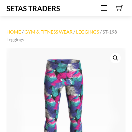
C
Skip
SETAS TRADERS
Menu
to
content
HOME
/
GYM & FITNESS WEAR
/
LEGGINGS
/ ST-198
Leggings