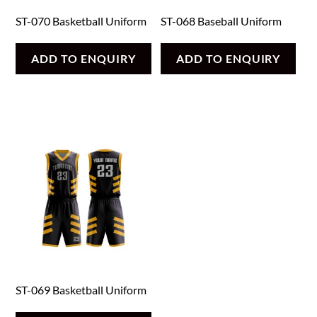
ST-070 Basketball Uniform
ST-068 Baseball Uniform
ADD TO ENQUIRY
ADD TO ENQUIRY
ST-069 Basketball Uniform