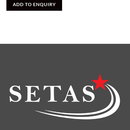
ADD TO ENQUIRY