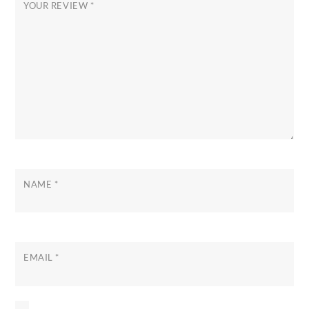
YOUR REVIEW
*
NAME
*
EMAIL
*