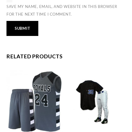
SAVE MY NAME, EMAIL, AND WEBSITE IN THIS BROWSER
FOR THE NEXT TIME I COMMENT.
RELATED PRODUCTS