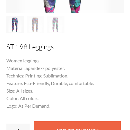
ST-198 Leggings
Women leggings.
Material: Spandex/ polyester.
Technics: Printing, Sublimation.
Feature: Eco-Friendly, Durable, comfortable.
Size: All sizes.
Color: All colors.
Logo: As Per Demand.
ST-