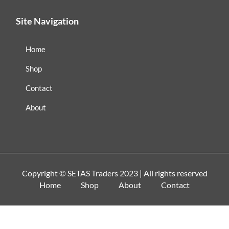
Site Navigation
Home
Shop
Contact
About
Copyright ©
SETAS Traders
2023 | All rights reserved
Home
Shop
About
Contact