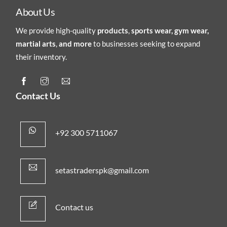
About Us
We provide high-quality
products
,
sports wear, gym wear,
martial arts
,
and more
to businesses seeking to expand
their inventory.
Contact Us
+92 300 5711067
setastraderspk@gmail.com
Contact us