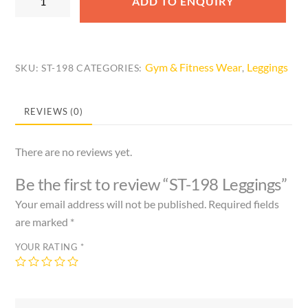
ADD TO ENQUIRY
198
Leggings
quantity
Gym & Fitness Wear
Leggings
SKU:
ST-198
CATEGORIES:
,
REVIEWS (0)
There are no reviews yet.
Be the first to review “ST-198 Leggings”
Your email address will not be published.
Required fields
are marked
*
YOUR RATING
*