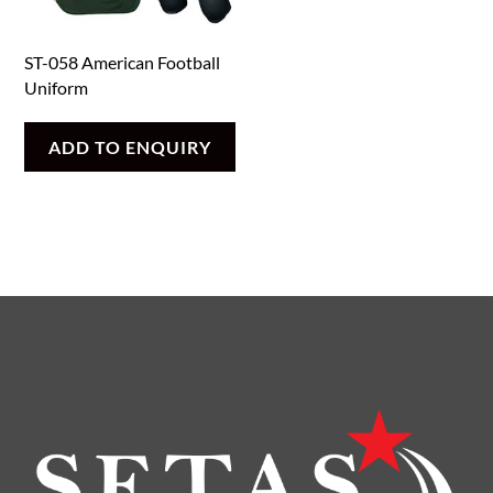
ST-058 American Football
Uniform
ADD TO ENQUIRY