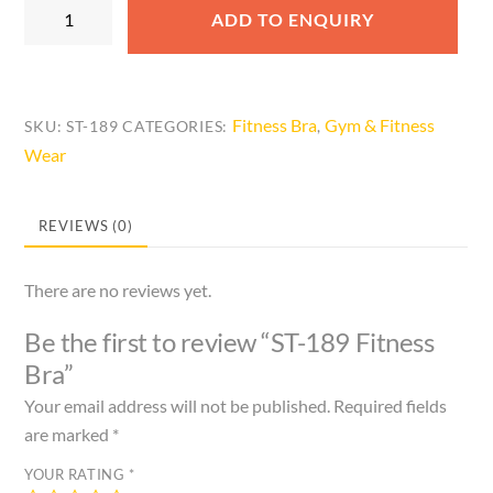
ST-
ADD TO ENQUIRY
189
Fitness
Bra
quantity
Fitness Bra
Gym & Fitness
SKU:
ST-189
CATEGORIES:
,
Wear
REVIEWS (0)
There are no reviews yet.
Be the first to review “ST-189 Fitness
Bra”
Your email address will not be published.
Required fields
are marked
*
YOUR RATING
*