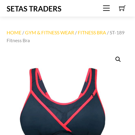
C
Skip
SETAS TRADERS
Menu
to
content
HOME
/
GYM & FITNESS WEAR
/
FITNESS BRA
/ ST-189
Fitness Bra