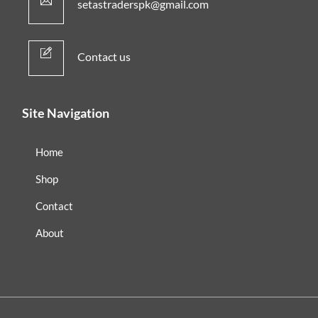
setastraderspk@gmail.com
Contact us
Site Navigation
Home
Shop
Contact
About