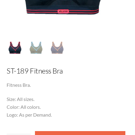
ST-189 Fitness Bra
Fitness Bra.
Size: All sizes.
Color: All colors.
Logo: As per Demand.