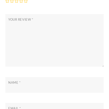
YOUR REVIEW
*
NAME
*
EMAIL
*