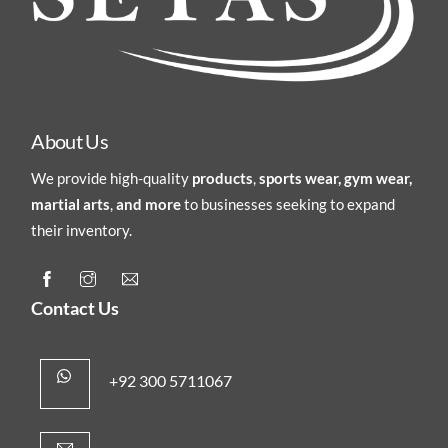
About Us
We provide high-quality
products
,
sports wear, gym wear,
martial arts
,
and more
to businesses seeking to expand
their inventory.
Contact Us
+92 300 5711067