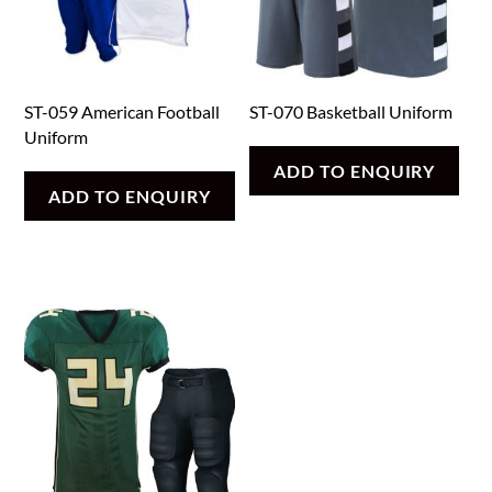
ST-059 American Football
ST-070 Basketball Uniform
Uniform
ADD TO ENQUIRY
ADD TO ENQUIRY