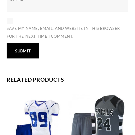
SAVE MY NAME, EMAIL, AND WEBSITE IN THIS BROWSER
FOR THE NEXT TIME I COMMENT.
RELATED PRODUCTS