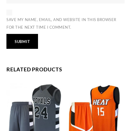
SAVE MY NAME, EMAIL, AND WEBSITE IN THIS BROWSER
FOR THE NEXT TIME I COMMENT.
RELATED PRODUCTS