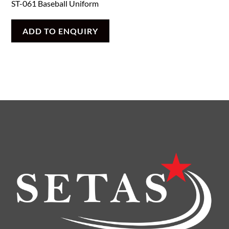
ST-061 Baseball Uniform
ADD TO ENQUIRY