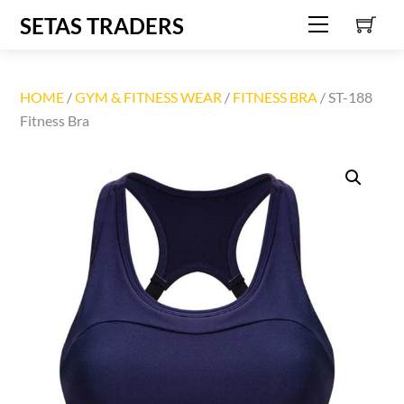
C
Skip
SETAS TRADERS
Menu
to
content
HOME
/
GYM & FITNESS WEAR
/
FITNESS BRA
/ ST-188
Fitness Bra