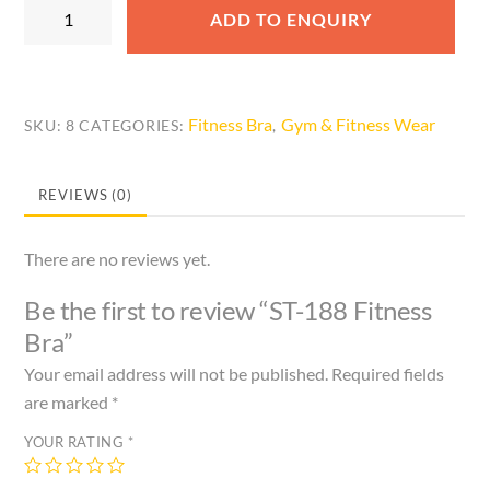
ST-
ADD TO ENQUIRY
188
Fitness
Bra
quantity
Fitness Bra
Gym & Fitness Wear
SKU:
8
CATEGORIES:
,
REVIEWS (0)
There are no reviews yet.
Be the first to review “ST-188 Fitness
Bra”
Your email address will not be published.
Required fields
are marked
*
YOUR RATING
*