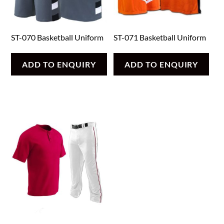
ST-070 Basketball Uniform
ST-071 Basketball Uniform
ADD TO ENQUIRY
ADD TO ENQUIRY