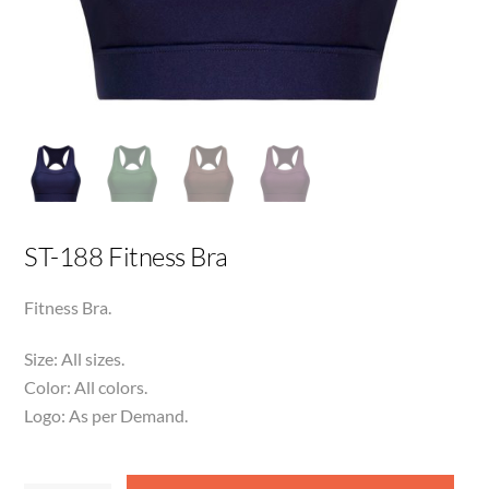
ST-188 Fitness Bra
Fitness Bra.
Size: All sizes.
Color: All colors.
Logo: As per Demand.