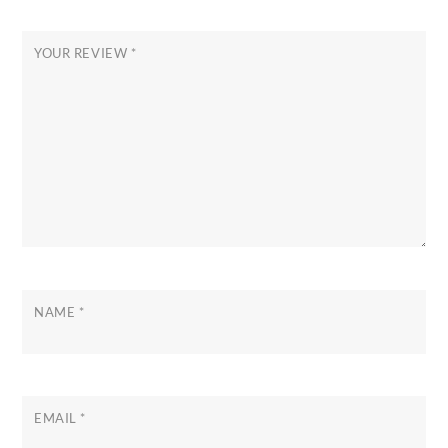
YOUR REVIEW
*
NAME
*
EMAIL
*