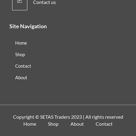
Contact us
Site Navigation
Home
Shop
Contact
About
Copyright ©
SETAS Traders
2023 | All rights reserved
Home
Shop
About
Contact