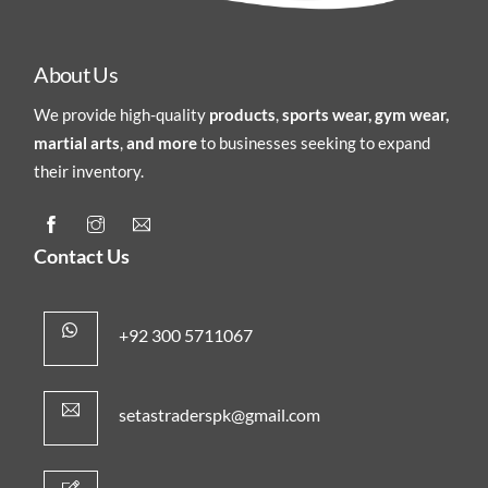
About Us
We provide high-quality
products
,
sports wear, gym wear,
martial arts
,
and more
to businesses seeking to expand
their inventory.
Contact Us
+92 300 5711067
setastraderspk@gmail.com