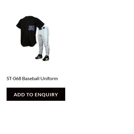
ST-068 Baseball Uniform
ADD TO ENQUIRY