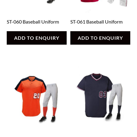
ST-060 Baseball Uniform
ST-061 Baseball Uniform
ADD TO ENQUIRY
ADD TO ENQUIRY