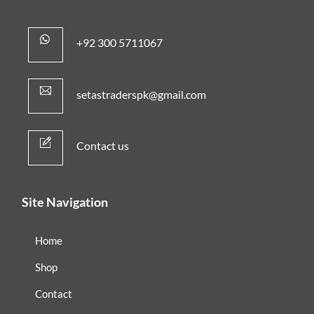
+92 300 5711067
setastraderspk@gmail.com
Contact us
Site Navigation
Home
Shop
Contact