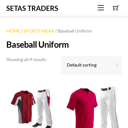
C
Skip
SETAS TRADERS
Menu
to
content
HOME
/
SPORTS WEAR
/ Baseball Uniform
Baseball Uniform
Showing all 9 results