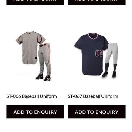
ST-066 Baseball Uniform
ST-067 Baseball Uniform
ADD TO ENQUIRY
ADD TO ENQUIRY