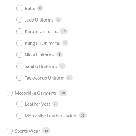
Belts
8
Judo Uniforms
9
Karate Uniforms
10
Kung Fu Uniforms
7
Ninja Uniforms
8
Sambo Uniforms
6
Taekwondo Uniform
8
Motorbike Garments
20
Leather Vest
8
Motorbike Leather Jacket
12
Sports Wear
63