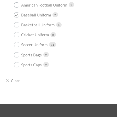
American Football Uniform
9
Baseball Uniform
9
Basketball Uniform
8
Cricket Uniform
8
Soccer Uniform
11
Sports Bags
9
Sports Caps
9