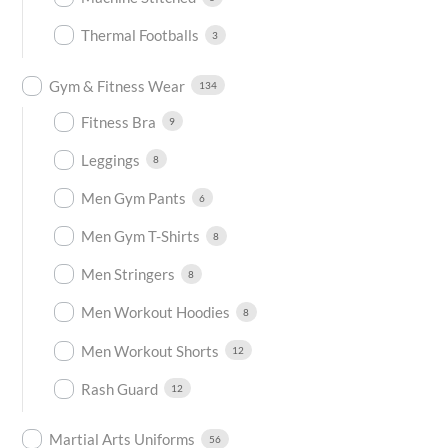
Thermal Footballs
3
Gym & Fitness Wear
134
Fitness Bra
9
Leggings
8
Men Gym Pants
6
Men Gym T-Shirts
8
Men Stringers
8
Men Workout Hoodies
8
Men Workout Shorts
12
Rash Guard
12
Martial Arts Uniforms
56