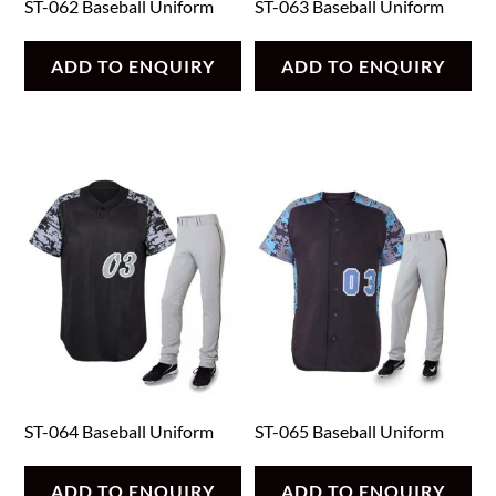
ST-062 Baseball Uniform
ST-063 Baseball Uniform
ADD TO ENQUIRY
ADD TO ENQUIRY
ST-064 Baseball Uniform
ST-065 Baseball Uniform
ADD TO ENQUIRY
ADD TO ENQUIRY