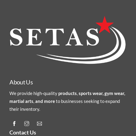
About Us
We provide high-quality
products
,
sports wear, gym wear,
martial arts
,
and more
to businesses seeking to expand
their inventory.
Contact Us