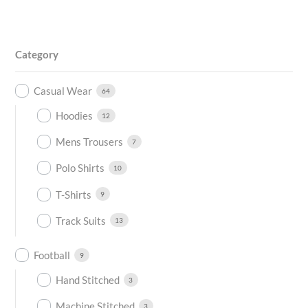
Category
Casual Wear
64
Hoodies
12
Mens Trousers
7
Polo Shirts
10
T-Shirts
9
Track Suits
13
Football
9
Hand Stitched
3
Machine Stitched
3