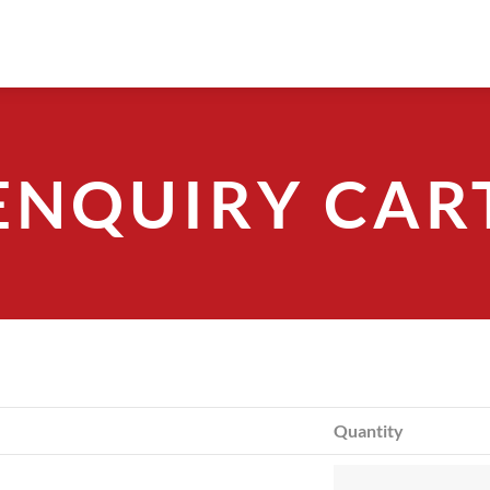
ENQUIRY CAR
Quantity