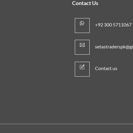
Contact Us
+92 300 5711067
setastraderspk@g
Contact us