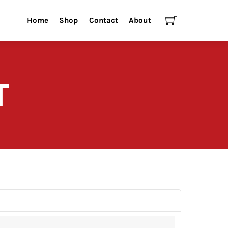
Cart
Home
Shop
Contact
About
T