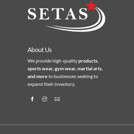
About Us
We provide high-quality
products
,
sports wear, gym wear, martial arts
,
and more
to businesses seeking to
expand their inventory.