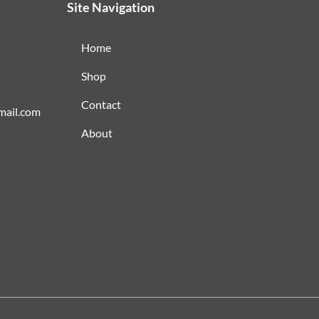
Site Navigation
Home
Shop
Contact
mail.com
About