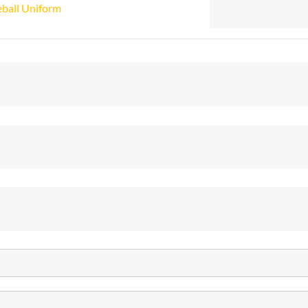
ball Uniform