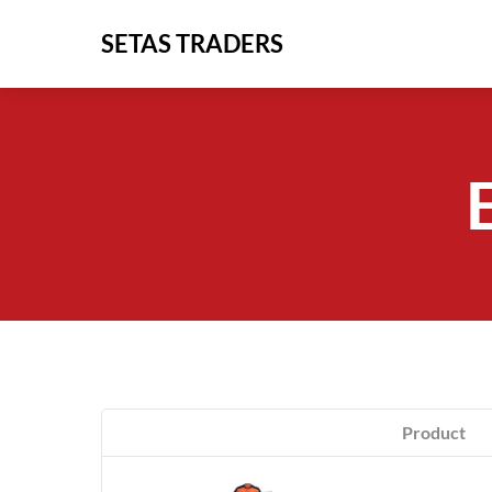
Skip
SETAS TRADERS
to
content
Product