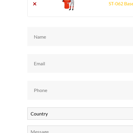
×
ST-062 Base