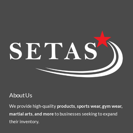
About Us
We provide high-quality
products
,
sports wear, gym wear,
martial arts
,
and more
to businesses seeking to expand
their inventory.