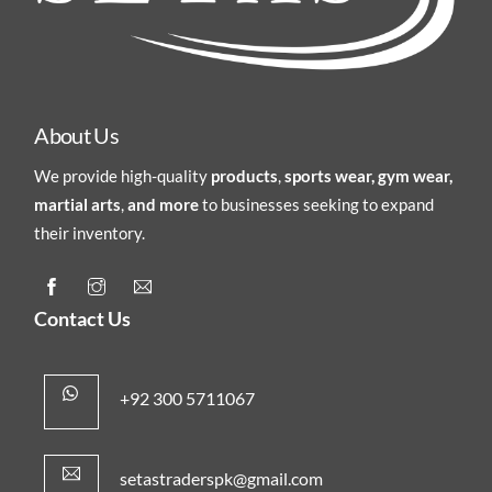
About Us
We provide high-quality
products
,
sports wear, gym wear,
martial arts
,
and more
to businesses seeking to expand
their inventory.
Contact Us
+92 300 5711067
setastraderspk@gmail.com