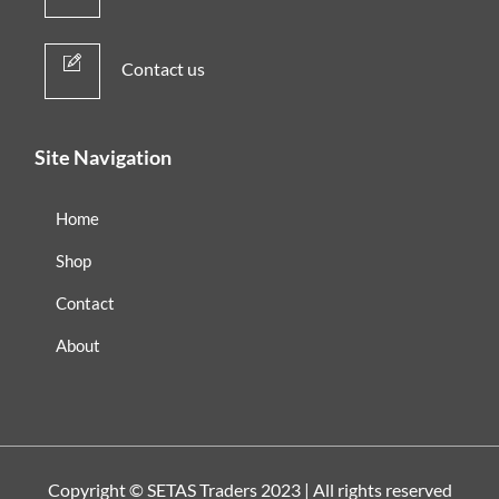
Contact us
Site Navigation
Home
Shop
Contact
About
Copyright ©
SETAS Traders
2023 | All rights reserved