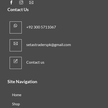
Contact Us
+92 300 5711067
setastraderspk@gmail.com
Contact us
Site Navigation
Home
Shop