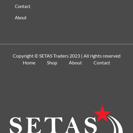
Contact
About
Copyright ©
SETAS Traders
2023 | All rights reserved
Home
Shop
About
Contact