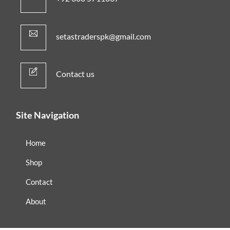
setastraderspk@gmail.com
Contact us
Site Navigation
Home
Shop
Contact
About