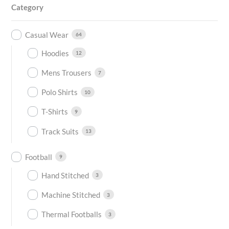
Category
Casual Wear
64
Hoodies
12
Mens Trousers
7
Polo Shirts
10
T-Shirts
9
Track Suits
13
Football
9
Hand Stitched
3
Machine Stitched
3
Thermal Footballs
3