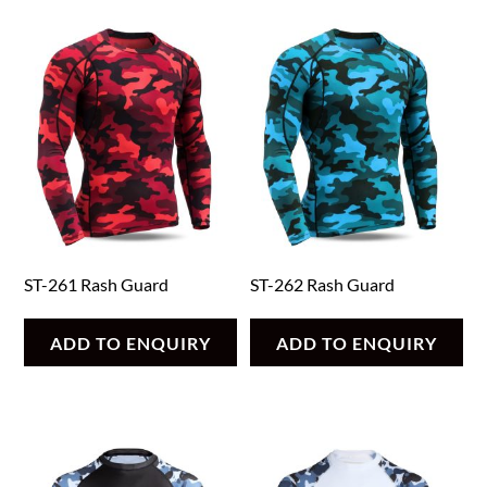
ST-261 Rash Guard
ST-262 Rash Guard
ADD TO ENQUIRY
ADD TO ENQUIRY