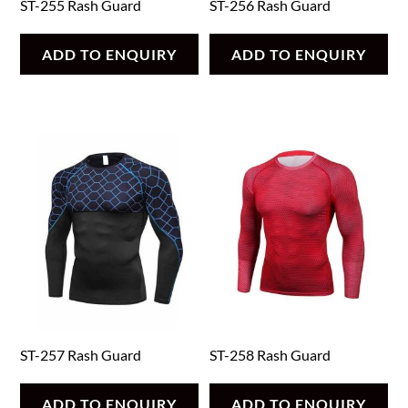
ST-255 Rash Guard
ST-256 Rash Guard
ADD TO ENQUIRY
ADD TO ENQUIRY
ST-257 Rash Guard
ST-258 Rash Guard
ADD TO ENQUIRY
ADD TO ENQUIRY