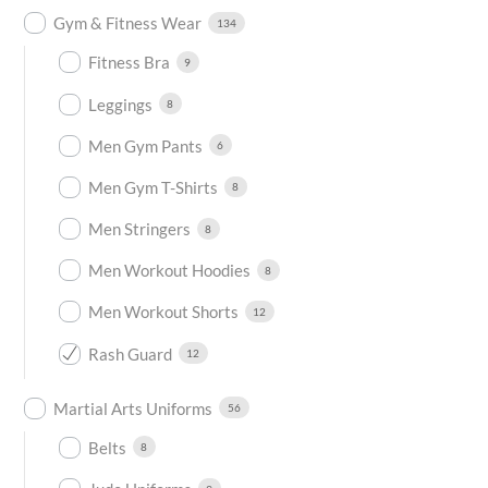
Gym & Fitness Wear
134
Fitness Bra
9
Leggings
8
Men Gym Pants
6
Men Gym T-Shirts
8
Men Stringers
8
Men Workout Hoodies
8
Men Workout Shorts
12
Rash Guard
12
Martial Arts Uniforms
56
Belts
8