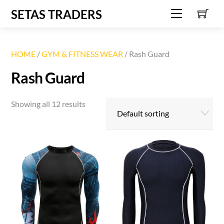
C
Skip
SETAS TRADERS
Menu
to
content
HOME
/
GYM & FITNESS WEAR
/ Rash Guard
Rash Guard
Showing all 12 results