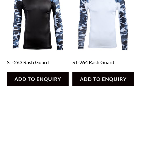
ST-263 Rash Guard
ST-264 Rash Guard
ADD TO ENQUIRY
ADD TO ENQUIRY