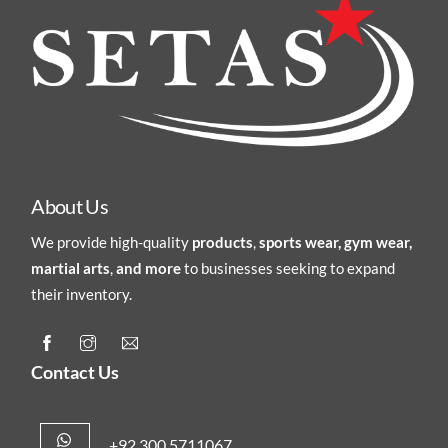
About Us
We provide high-quality
products
,
sports wear, gym wear,
martial arts
,
and more
to businesses seeking to expand
their inventory.
Contact Us
+92 300 5711067