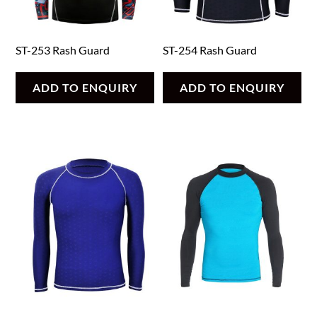
ST-253 Rash Guard
ST-254 Rash Guard
ADD TO ENQUIRY
ADD TO ENQUIRY