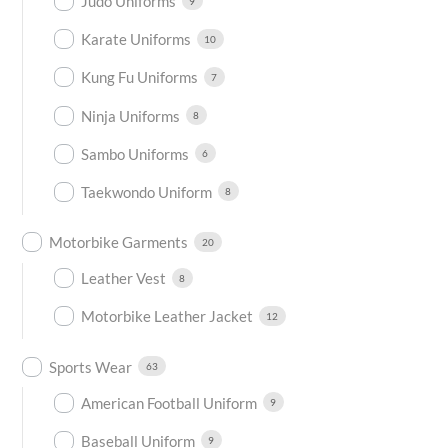
Judo Uniforms
9
Karate Uniforms
10
Kung Fu Uniforms
7
Ninja Uniforms
8
Sambo Uniforms
6
Taekwondo Uniform
8
Motorbike Garments
20
Leather Vest
8
Motorbike Leather Jacket
12
Sports Wear
63
American Football Uniform
9
Baseball Uniform
9