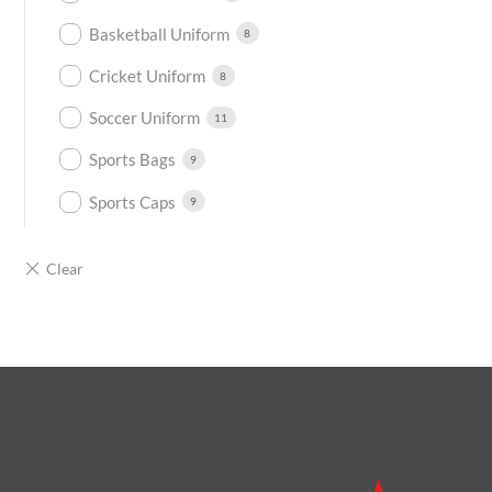
Basketball Uniform
8
Cricket Uniform
8
Soccer Uniform
11
Sports Bags
9
Sports Caps
9