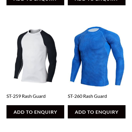
ST-259 Rash Guard
ST-260 Rash Guard
ADD TO ENQUIRY
ADD TO ENQUIRY