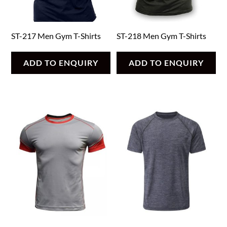
ST-217 Men Gym T-Shirts
ST-218 Men Gym T-Shirts
ADD TO ENQUIRY
ADD TO ENQUIRY