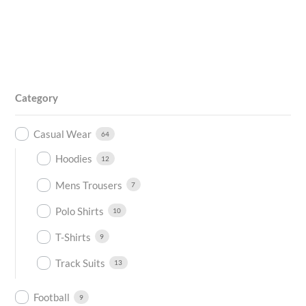
Category
Casual Wear
64
Hoodies
12
Mens Trousers
7
Polo Shirts
10
T-Shirts
9
Track Suits
13
Football
9