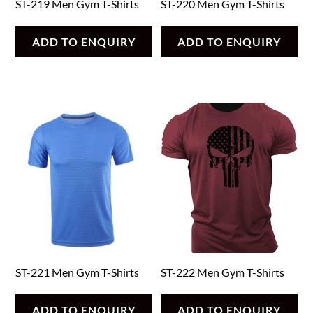
ST-219 Men Gym T-Shirts
ST-220 Men Gym T-Shirts
ADD TO ENQUIRY
ADD TO ENQUIRY
ST-221 Men Gym T-Shirts
ST-222 Men Gym T-Shirts
ADD TO ENQUIRY
ADD TO ENQUIRY