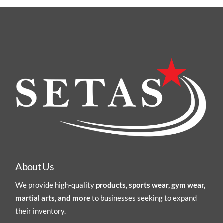
About Us
We provide high-quality
products
,
sports wear, gym wear,
martial arts
,
and more
to businesses seeking to expand
their inventory.