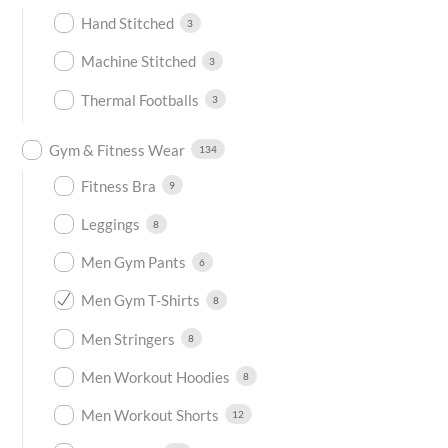
Hand Stitched
3
Machine Stitched
3
Thermal Footballs
3
Gym & Fitness Wear
134
Fitness Bra
9
Leggings
8
Men Gym Pants
6
Men Gym T-Shirts
8
Men Stringers
8
Men Workout Hoodies
8
Men Workout Shorts
12