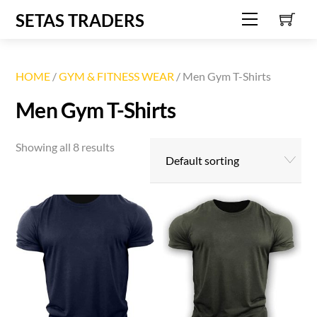
C
Skip
SETAS TRADERS
Menu
to
content
HOME
/
GYM & FITNESS WEAR
/ Men Gym T-Shirts
Men Gym T-Shirts
Showing all 8 results