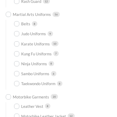
Rash Guard
12
Martial Arts Uniforms
56
Belts
8
Judo Uniforms
9
Karate Uniforms
10
Kung Fu Uniforms
7
Ninja Uniforms
8
Sambo Uniforms
6
Taekwondo Uniform
8
Motorbike Garments
20
Leather Vest
8
Motorbike Leather Jacket
12