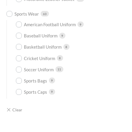
Sports Wear
63
American Football Uniform
9
Baseball Uniform
9
Basketball Uniform
8
Cricket Uniform
8
Soccer Uniform
11
Sports Bags
9
Sports Caps
9