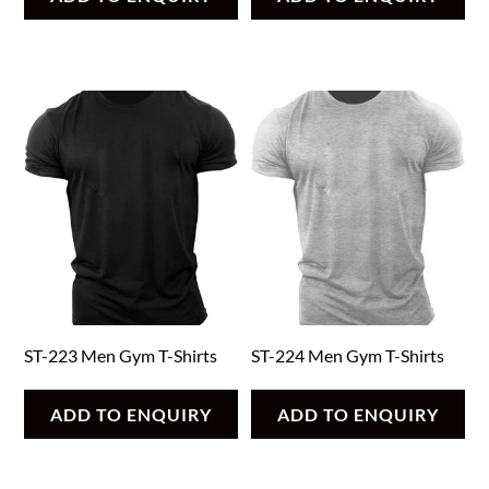
ST-223 Men Gym T-Shirts
ST-224 Men Gym T-Shirts
ADD TO ENQUIRY
ADD TO ENQUIRY