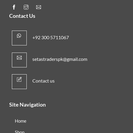
Contact Us
+92 300 5711067
setastraderspk@gmail.com
Contact us
Site Navigation
Home
Shop