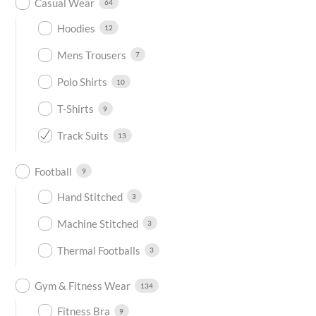
Casual Wear
64
Hoodies
12
Mens Trousers
7
Polo Shirts
10
T-Shirts
9
Track Suits
13
Football
9
Hand Stitched
3
Machine Stitched
3
Thermal Footballs
3
Gym & Fitness Wear
134
Fitness Bra
9