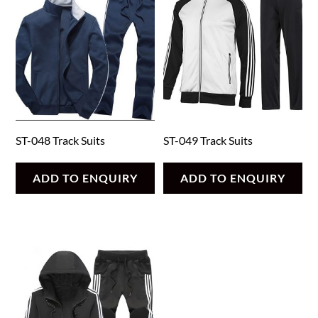
ST-048 Track Suits
ST-049 Track Suits
ADD TO ENQUIRY
ADD TO ENQUIRY