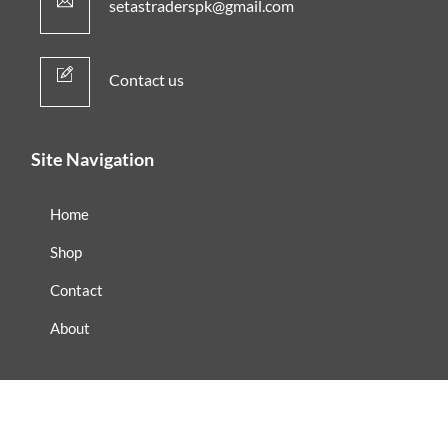
setastraderspk@gmail.com
Contact us
Site Navigation
Home
Shop
Contact
About