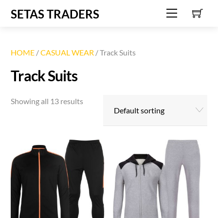
C
Skip
SETAS TRADERS
Menu
to
content
HOME
/
CASUAL WEAR
/ Track Suits
Track Suits
Showing all 13 results