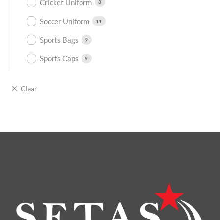
Cricket Uniform
8
Soccer Uniform
11
Sports Bags
9
Sports Caps
9