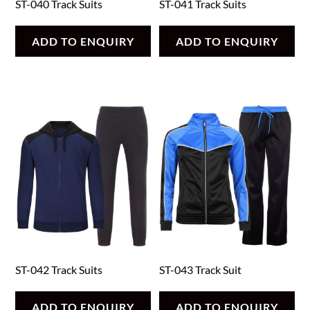
ST-040 Track Suits
ST-041 Track Suits
ADD TO ENQUIRY
ADD TO ENQUIRY
ST-042 Track Suits
ST-043 Track Suit
ADD TO ENQUIRY
ADD TO ENQUIRY