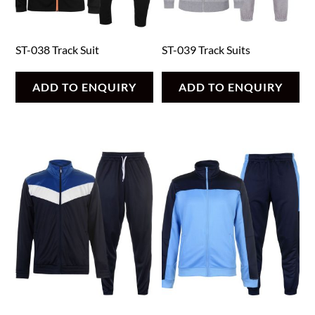
ST-038 Track Suit
ST-039 Track Suits
ADD TO ENQUIRY
ADD TO ENQUIRY