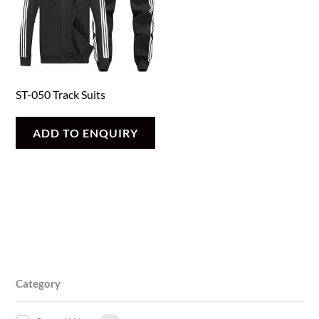
ST-050 Track Suits
ADD TO ENQUIRY
Category