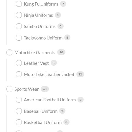
Kung Fu Uniforms
7
Ninja Uniforms
8
Sambo Uniforms
6
Taekwondo Uniform
8
Motorbike Garments
20
Leather Vest
8
Motorbike Leather Jacket
12
Sports Wear
63
American Football Uniform
9
Baseball Uniform
9
Basketball Uniform
8