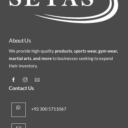
About Us
We provide high-quality
products
,
sports wear, gym wear,
martial arts
,
and more
to businesses seeking to expand
their inventory.
Contact Us
+92 300 5711067