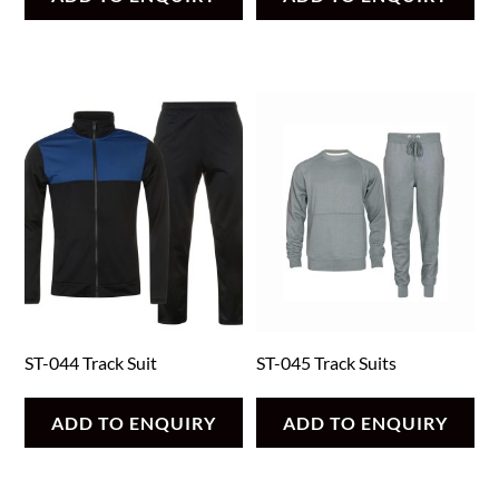
ST-044 Track Suit
ST-045 Track Suits
ADD TO ENQUIRY
ADD TO ENQUIRY