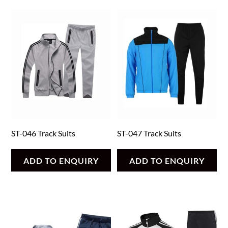
ST-046 Track Suits
ST-047 Track Suits
ADD TO ENQUIRY
ADD TO ENQUIRY