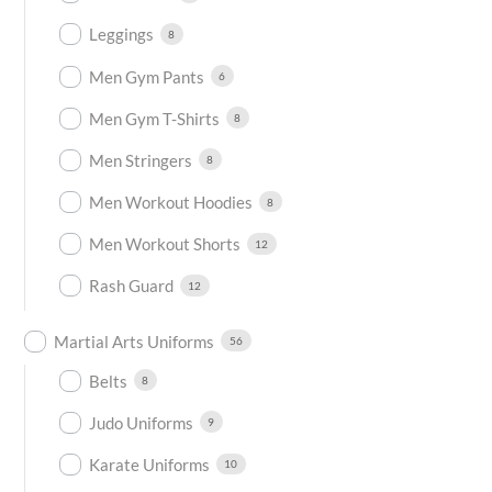
Leggings
8
Men Gym Pants
6
Men Gym T-Shirts
8
Men Stringers
8
Men Workout Hoodies
8
Men Workout Shorts
12
Rash Guard
12
Martial Arts Uniforms
56
Belts
8
Judo Uniforms
9
Karate Uniforms
10