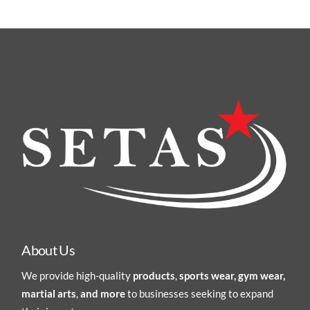
About Us
We provide high-quality
products
,
sports wear, gym wear,
martial arts
,
and more
to businesses seeking to expand