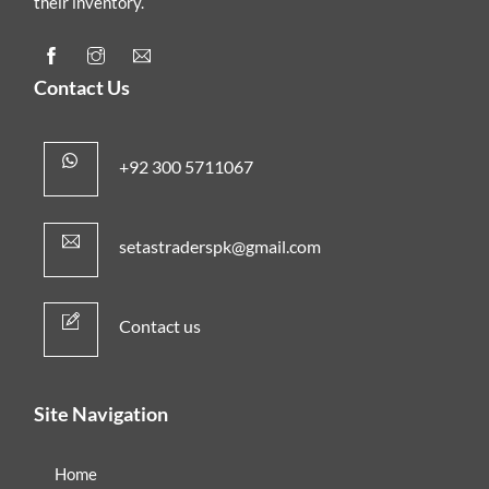
their inventory.
Contact Us
+92 300 5711067
setastraderspk@gmail.com
Contact us
Site Navigation
Home