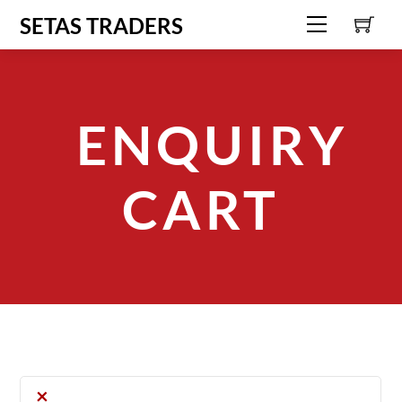
C
Skip
SETAS TRADERS
Menu
to
content
ENQUIRY
CART
×