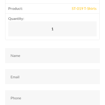
ST-019 T-Shirts