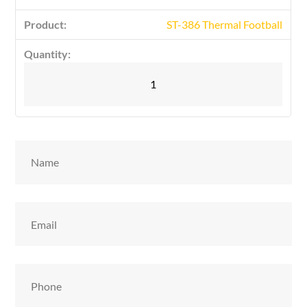
ST-386 Thermal Football