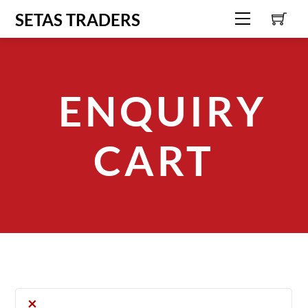
C
Skip
SETAS TRADERS
Menu
to
content
ENQUIRY
CART
×