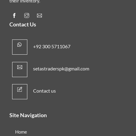
their inventory.
Contact Us
+92 300 5711067
setastraderspk@gmail.com
Contact us
Site Navigation
Home