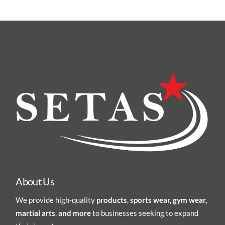
About Us
We provide high-quality
products
,
sports wear, gym wear,
martial arts
,
and more
to businesses seeking to expand