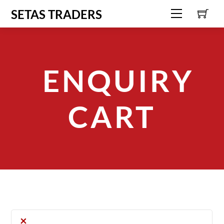
C
Skip
SETAS TRADERS
Menu
to
content
ENQUIRY
CART
×