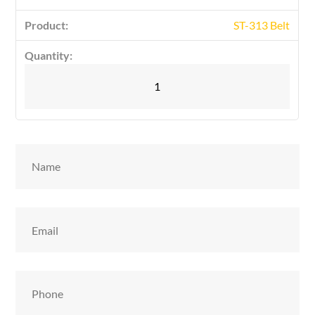
ST-313 Belt