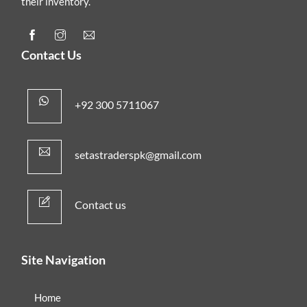
their inventory.
Contact Us
+92 300 5711067
setastraderspk@gmail.com
Contact us
Site Navigation
Home