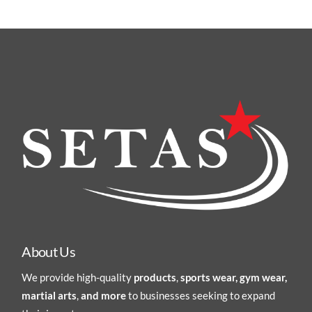
About Us
We provide high-quality
products
,
sports wear, gym wear,
martial arts
,
and more
to businesses seeking to expand